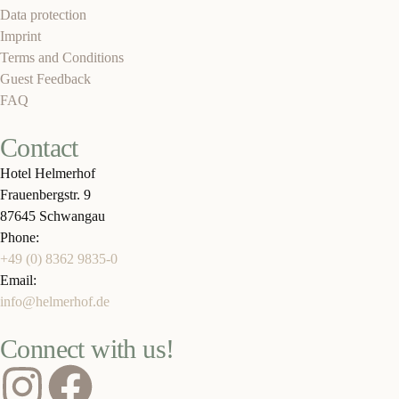
Data protection
Imprint
Terms and Conditions
Guest Feedback
FAQ
Contact
Hotel Helmerhof
Frauenbergstr. 9
87645 Schwangau
Phone:
+49 (0) 8362 9835-0
Email:
info@helmerhof.de
Connect with us!