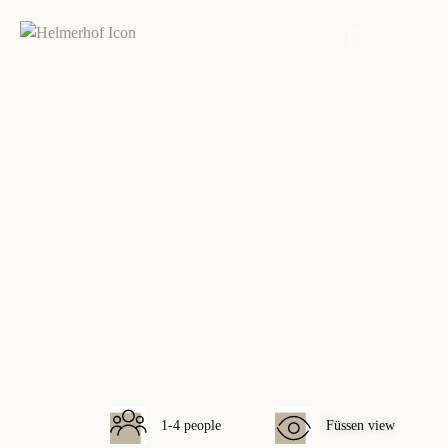
Füssen view
1-4 people