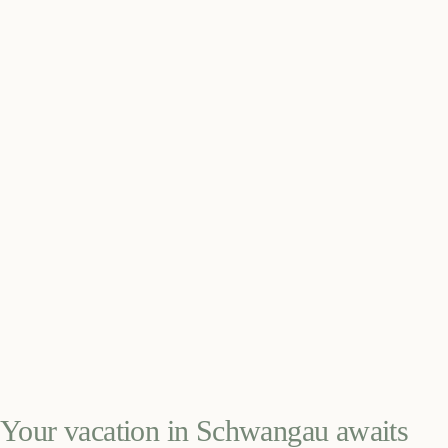
Your vacation in Schwangau awaits