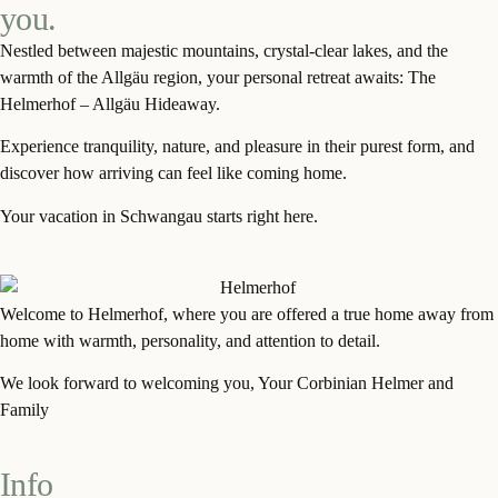
you.
Nestled between majestic mountains, crystal-clear lakes, and the
warmth of the Allgäu region, your personal retreat awaits: The
Helmerhof – Allgäu Hideaway.
Experience tranquility, nature, and pleasure in their purest form, and
discover how arriving can feel like coming home.
Your vacation in Schwangau starts right here.
Welcome to
Helmerho
f
, where
you
are offered a true home away from
home with warmth, personality, and attention to detail.
We look forward to welcoming you, Your
Corbinian
Helmer and
Family
Info