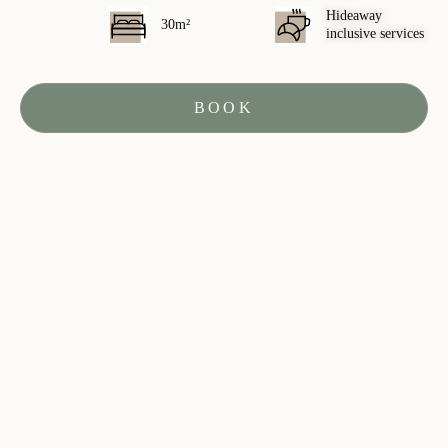
Hideaway
30m²
inclusive services
BOOK